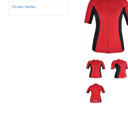
Ocean Series