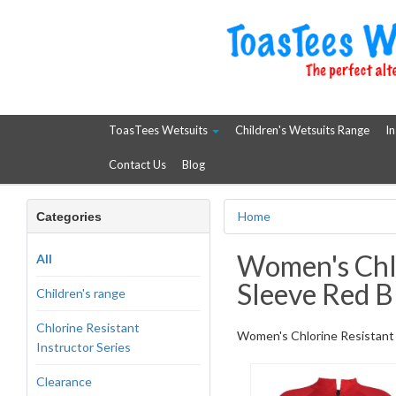
ToasTees Wetsuits
Children's Wetsuits Range
In
Contact Us
Blog
Home
Categories
Women's Chlo
All
Sleeve Red B
Children's range
Chlorine Resistant
Women's Chlorine Resistant W
Instructor Series
Clearance