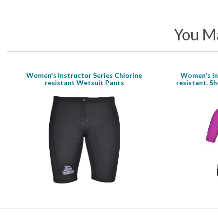
You Ma
Women's Instructor Series Chlorine
Women's Ins
resistant Wetsuit Pants
resistant. Sh