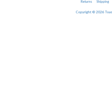
Returns
Shipping
Copyright © 2026 Toa