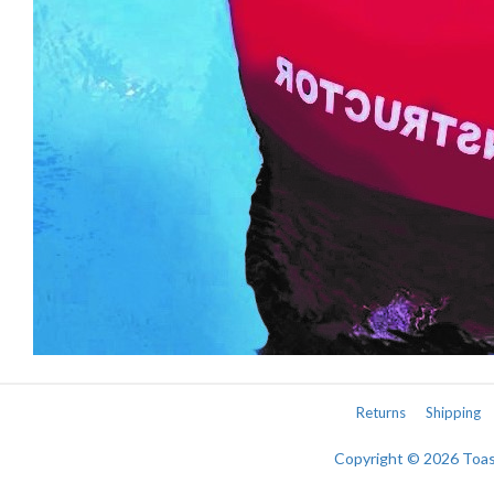
Returns
Shipping
Copyright © 2026 Toa