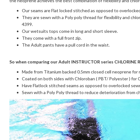
the neoprene achieves the best combination of flexibility and chlo
Our seams are Flat locked stitched as opposed to overlocked
They are sewn with a Poly poly thread for flexibility and chl
4399.
Our wetsuits tops come in long and short sleeve.
They come with a full front zip.
The Adult pants have a pull cord in the waist.
So when comparing our Adult INSTRUCTOR series CHLORINE R
Made from Titanium backed 0.5mm closed cell neoprene for m
Coated on both sides with Chloroban ( PBT/ Polyester ) for C
Have Flatlock stitched seams as opposed to overlocked sew
Sewn with a Poly Poly thread to reduce deterioration from c