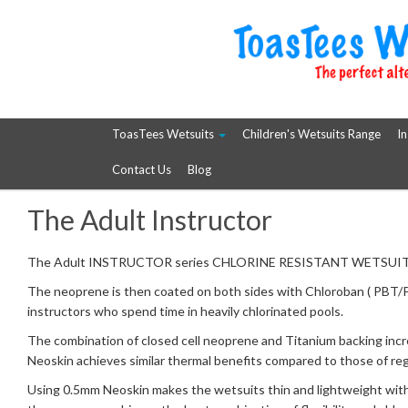
ToasTees Wetsuits
Children's Wetsuits Range
In
Contact Us
Blog
The Adult Instructor
The Adult INSTRUCTOR series CHLORINE RESISTANT WETSUIT ran
The neoprene is then coated on both sides with Chloroban ( PBT/Poly
instructors who spend time in heavily chlorinated pools.
The combination of closed cell neoprene and Titanium backing in
Neoskin achieves similar thermal benefits compared to those of reg
Using 0.5mm Neoskin makes the wetsuits thin and lightweight with