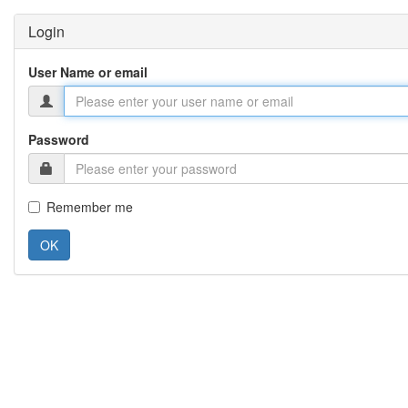
Login
User Name or email
Password
Remember me
OK