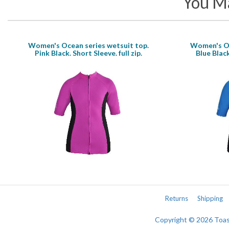
You Ma
Women's Ocean series wetsuit top.
Women's Oc
Pink Black. Short Sleeve. full zip.
Blue Black
Returns
Shipping
Copyright © 2026 Toa