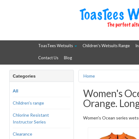
ToasTees Wetsuits
Children's Wetsuits Range
In
Contact Us
Blog
Home
Categories
Women's Ocea
All
Orange. Long
Children's range
Chlorine Resistant
Women's Ocean series wetsuit
Instructor Series
Clearance