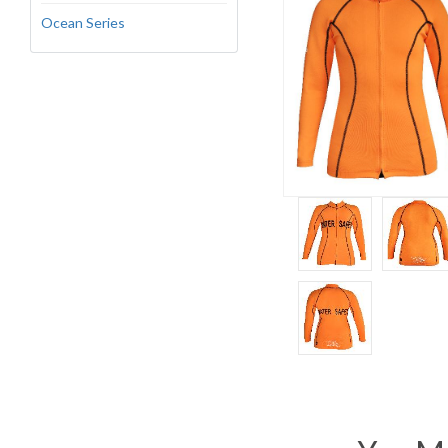
Ocean Series