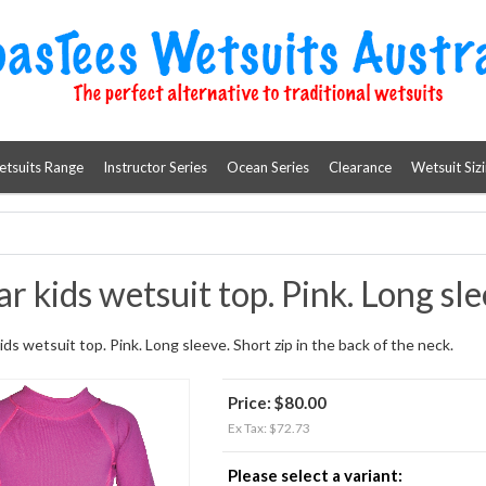
etsuits Range
Instructor Series
Ocean Series
Clearance
Wetsuit Siz
r kids wetsuit top. Pink. Long sle
ids wetsuit top. Pink. Long sleeve. Short zip in the back of the neck.
Price:
$80.00
Ex Tax: $72.73
Please select a variant: