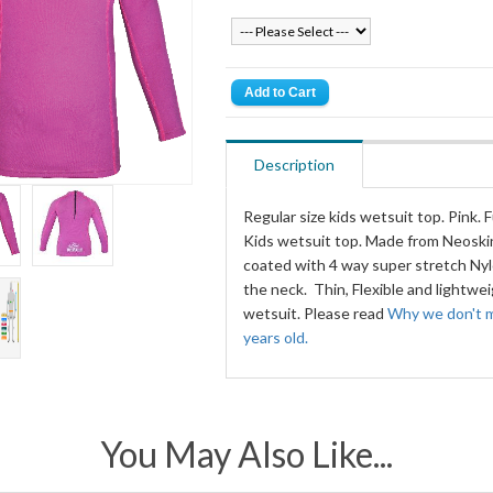
Description
Regular size kids wetsuit top. Pink. Fu
Kids wetsuit top. Made from Neosk
coated with 4 way super stretch Nylo
the neck. Thin, Flexible and lightwe
wetsuit. Please read
Why we don't m
years old.
You May Also Like...