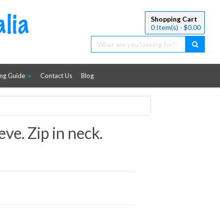
Shopping Cart
0
Item(s) - $
0.00
ing Guide
Contact Us
Blog
eve. Zip in neck.