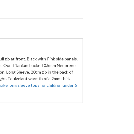
ll zip at front. Black with Pink side panels.
in. Our Titanium backed 0.5mm Neoprene
n. Long Sleeve. 20cm zip in the back of
ight. Equivelant warmth of a 2mm thick
ake long sleeve tops for children under 6