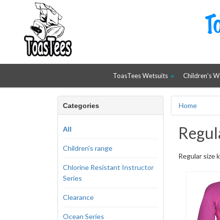
ToasTees Wetsuits
Children's W
Home
Categories
Regula
All
Children's range
Regular size k
Chlorine Resistant Instructor
Series
Clearance
Ocean Series