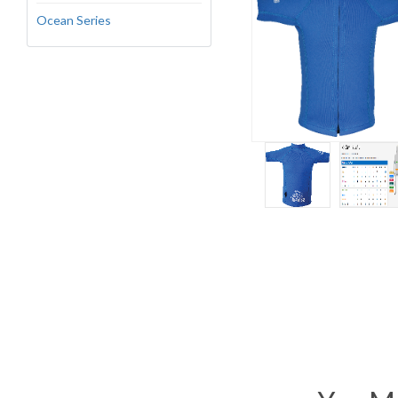
Ocean Series