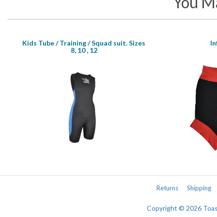
You Ma
Kids Tube / Training / Squad suit. Sizes
I
8, 10 , 12
Returns
Shipping
Copyright © 2026 Toa