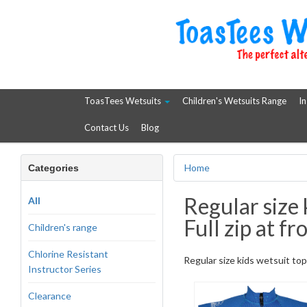
ToasTees Wetsuits
Children's Wetsuits Range
In
Contact Us
Blog
Home
Categories
Regular size 
All
Full zip at fr
Children's range
Chlorine Resistant
Regular size kids wetsuit top. 
Instructor Series
Clearance