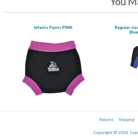
You Ma
Infants Pants PINK
Regular siz
Blue
Returns
Shipping
Copyright © 2026 Toa