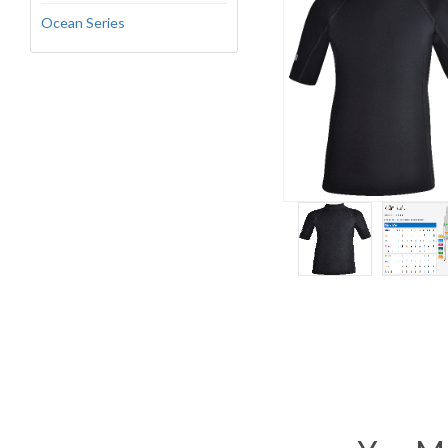
Ocean Series