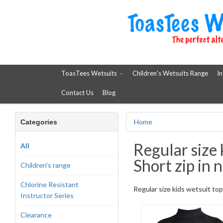
ToasTees Wetsuits
Children's Wetsuits Range
In
Contact Us
Blog
Home
Categories
Regular size 
All
Short zip in n
Children's range
Chlorine Resistant
Regular size kids wetsuit top.
Instructor Series
Clearance