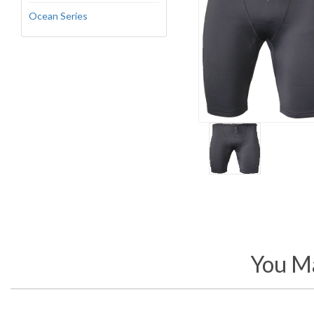
Ocean Series
You Ma