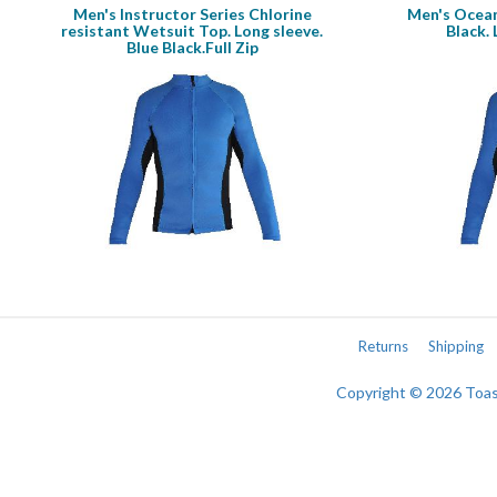
Men's Instructor Series Chlorine
Men's Ocean
resistant Wetsuit Top. Long sleeve.
Black. 
Blue Black.Full Zip
Returns
Shipping
Copyright © 2026 Toa