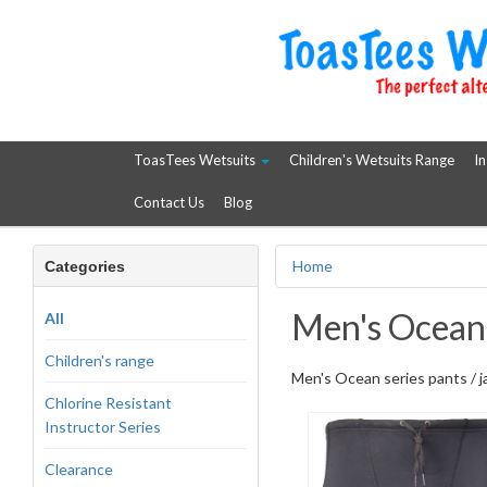
ToasTees Wetsuits
Children's Wetsuits Range
In
Contact Us
Blog
Home
Categories
Men's Ocean 
All
Children's range
Men's Ocean series pants / 
Chlorine Resistant
Instructor Series
Clearance